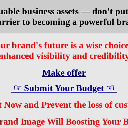
uable business assets — don't put 
arrier to becoming a powerful br
ur brand's future is a wise choice
enhanced visibility and credibility
Make offer
☞
Submit Your Budge
t
☜
 Now and Prevent the loss of cu
and Image Will Boosting Your B