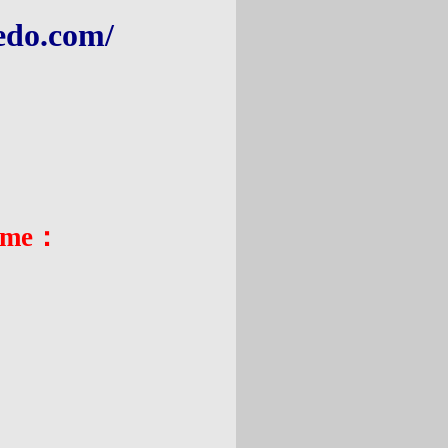
edo.com
/
:
ame
：