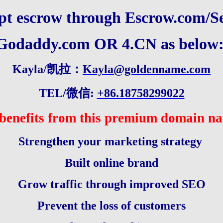
pt escrow through
Escrow.com
/
S
Godaddy.com
OR 4.CN as below
Kayla/凯拉：
Kayla@goldenname.com
TEL/微信:
+86.18758299022
benefits from this premium domain n
Strengthen your marketing strategy
Built online brand
Grow traffic through improved SEO
Prevent the loss of customers