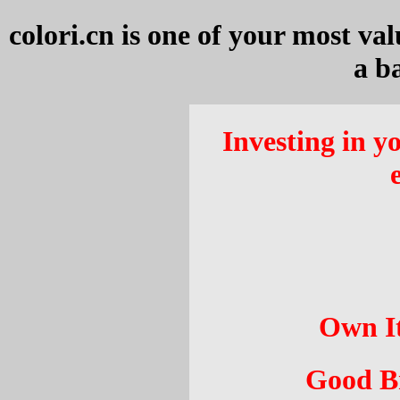
colori.cn
is one of your most val
a b
Investing in yo
Own It
Good Br