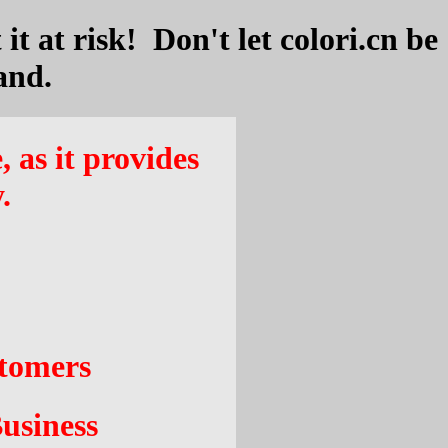
it at risk! Don't let colori.cn be
and.
, as it provides
.
stomers
usiness