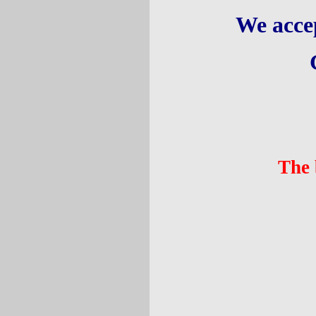
We acce
The 